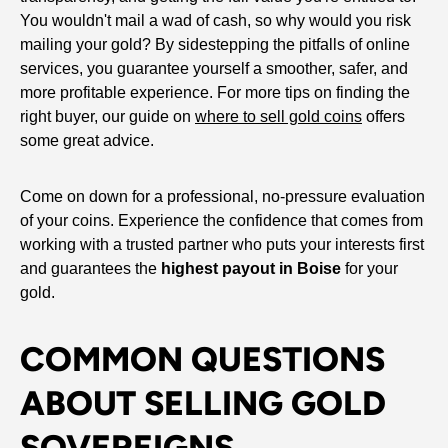
You wouldn't mail a wad of cash, so why would you risk
mailing your gold? By sidestepping the pitfalls of online
services, you guarantee yourself a smoother, safer, and
more profitable experience. For more tips on finding the
right buyer, our guide on
where to sell gold coins
offers
some great advice.
Come on down for a professional, no-pressure evaluation
of your coins. Experience the confidence that comes from
working with a trusted partner who puts your interests first
and guarantees the
highest payout in Boise
for your
gold.
COMMON QUESTIONS
ABOUT SELLING GOLD
SOVEREIGNS