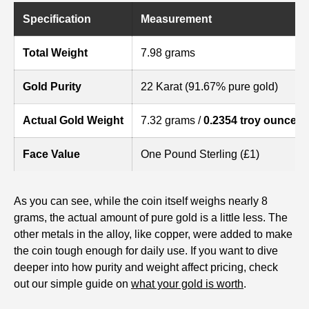
Specification
Measurement
Total Weight
7.98 grams
Gold Purity
22 Karat (91.67% pure gold)
Actual Gold Weight
7.32 grams /
0.2354 troy ounces
Face Value
One Pound Sterling (£1)
As you can see, while the coin itself weighs nearly 8
grams, the actual amount of pure gold is a little less. The
other metals in the alloy, like copper, were added to make
the coin tough enough for daily use. If you want to dive
deeper into how purity and weight affect pricing, check
out our simple guide on
what your gold is worth
.