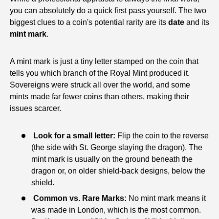
you can absolutely do a quick first pass yourself. The two
biggest clues to a coin's potential rarity are its
date
and its
mint mark
.
A mint mark is just a tiny letter stamped on the coin that
tells you which branch of the Royal Mint produced it.
Sovereigns were struck all over the world, and some
mints made far fewer coins than others, making their
issues scarcer.
Look for a small letter:
Flip the coin to the reverse
(the side with St. George slaying the dragon). The
mint mark is usually on the ground beneath the
dragon or, on older shield-back designs, below the
shield.
Common vs. Rare Marks:
No mint mark means it
was made in London, which is the most common.