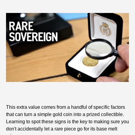
This extra value comes from a handful of specific factors
that can turn a simple gold coin into a prized collectible.
Learning to spot these signs is the key to making sure you
don't accidentally let a rare piece go for its base melt