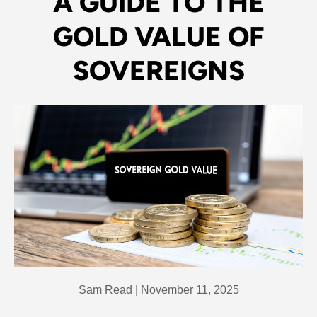
A GUIDE TO THE
GOLD VALUE OF
SOVEREIGNS
Sam Read |
November 11, 2025