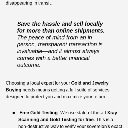
disappearing in transit.
Save the hassle and sell locally
for more than online shipments.
The peace of mind from an in-
person, transparent transaction is
invaluable—and it almost always
comes with a better financial
outcome.
Choosing a local expert for your
Gold and Jewelry
Buying
needs means getting a full suite of services
designed to protect you and maximize your return.
Free Gold Testing:
We use state-of-the-art
Xray
Scanning and Gold Testing for free
. This is a
non-destructive way to verify your sovereign's exact