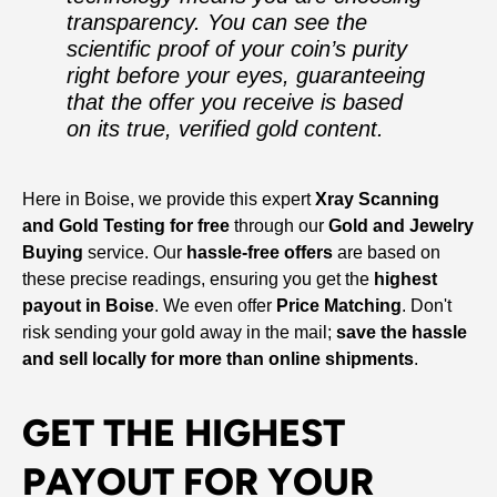
transparency. You can see the
scientific proof of your coin’s purity
right before your eyes, guaranteeing
that the offer you receive is based
on its true, verified gold content.
Here in Boise, we provide this expert
Xray Scanning
and Gold Testing for free
through our
Gold and Jewelry
Buying
service. Our
hassle-free offers
are based on
these precise readings, ensuring you get the
highest
payout in Boise
. We even offer
Price Matching
. Don't
risk sending your gold away in the mail;
save the hassle
and sell locally for more than online shipments
.
GET THE HIGHEST
PAYOUT FOR YOUR