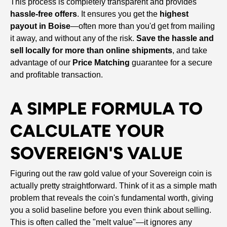
This process is completely transparent and provides
hassle-free offers
. It ensures you get the
highest
payout in Boise
—often more than you'd get from mailing
it away, and without any of the risk.
Save the hassle and
sell locally for more than online shipments
, and take
advantage of our
Price Matching
guarantee for a secure
and profitable transaction.
A SIMPLE FORMULA TO
CALCULATE YOUR
SOVEREIGN'S VALUE
Figuring out the raw gold value of your Sovereign coin is
actually pretty straightforward. Think of it as a simple math
problem that reveals the coin's fundamental worth, giving
you a solid baseline before you even think about selling.
This is often called the "melt value"—it ignores any