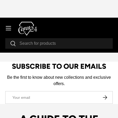
SKIP TO CONTENT
Menu
Search
Search
SUBSCRIBE TO OUR EMAILS
Be the first to know about new collections and exclusive
offers.
Email
SUBSCRI