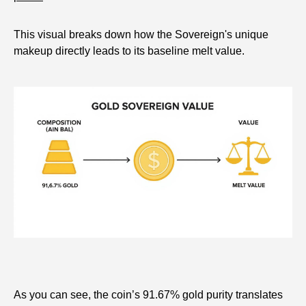
This visual breaks down how the Sovereign's unique
makeup directly leads to its baseline melt value.
As you can see, the coin’s 91.67% gold purity translates