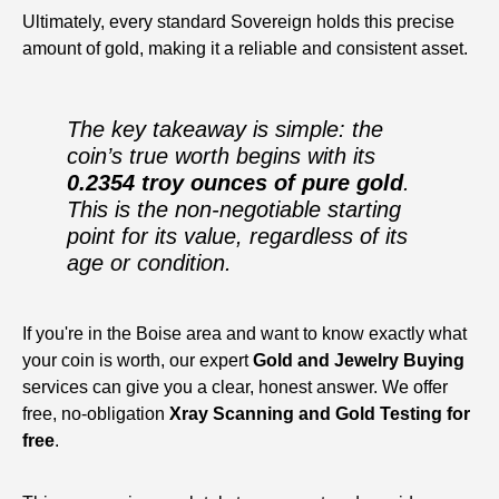
Ultimately, every standard Sovereign holds this precise
amount of gold, making it a reliable and consistent asset.
The key takeaway is simple: the
coin’s true worth begins with its
0.2354 troy ounces of pure gold
.
This is the non-negotiable starting
point for its value, regardless of its
age or condition.
If you're in the Boise area and want to know exactly what
your coin is worth, our expert
Gold and Jewelry Buying
services can give you a clear, honest answer. We offer
free, no-obligation
Xray Scanning and Gold Testing for
free
.