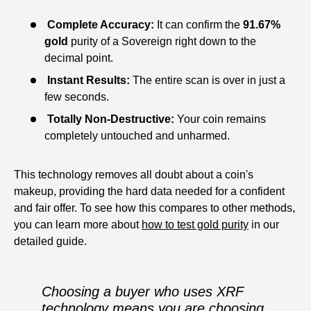
Complete Accuracy:
It can confirm the
91.67%
gold
purity of a Sovereign right down to the
decimal point.
Instant Results:
The entire scan is over in just a
few seconds.
Totally Non-Destructive:
Your coin remains
completely untouched and unharmed.
This technology removes all doubt about a coin's
makeup, providing the hard data needed for a confident
and fair offer. To see how this compares to other methods,
you can learn more about
how to test gold purity
in our
detailed guide.
Choosing a buyer who uses XRF
technology means you are choosing