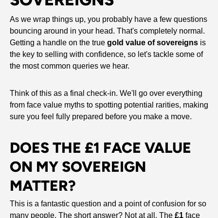
As we wrap things up, you probably have a few questions
bouncing around in your head. That's completely normal.
Getting a handle on the true
gold value of sovereigns
is
the key to selling with confidence, so let's tackle some of
the most common queries we hear.
Think of this as a final check-in. We'll go over everything
from face value myths to spotting potential rarities, making
sure you feel fully prepared before you make a move.
DOES THE £1 FACE VALUE
ON MY SOVEREIGN
MATTER?
This is a fantastic question and a point of confusion for so
many people. The short answer? Not at all. The
£1
face