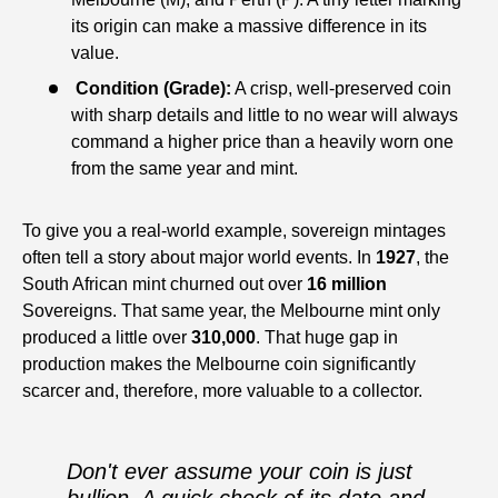
its origin can make a massive difference in its
value.
Condition (Grade):
A crisp, well-preserved coin
with sharp details and little to no wear will always
command a higher price than a heavily worn one
from the same year and mint.
To give you a real-world example, sovereign mintages
often tell a story about major world events. In
1927
, the
South African mint churned out over
16 million
Sovereigns. That same year, the Melbourne mint only
produced a little over
310,000
. That huge gap in
production makes the Melbourne coin significantly
scarcer and, therefore, more valuable to a collector.
Don't ever assume your coin is just