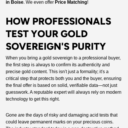
in Boise
. We even offer
Price Matching
!
HOW PROFESSIONALS
TEST YOUR GOLD
SOVEREIGN'S PURITY
When you bring a gold sovereign to a professional buyer,
the first step is always to confirm its authenticity and
precise gold content. This isn't just a formality; it's a
critical step that protects both you and the buyer, ensuring
the final offer is based on solid, verifiable data—not just
guesswork. A reputable expert will always rely on modern
technology to get this right.
Gone are the days of risky and damaging acid tests that
could leave permanent marks on your precious coins.