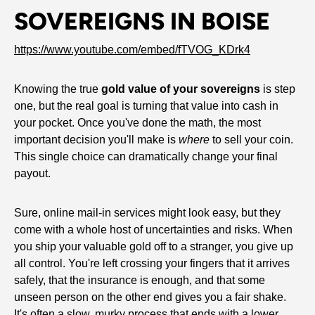
SOVEREIGNS IN BOISE
https://www.youtube.com/embed/fTVOG_KDrk4
Knowing the true
gold value of your sovereigns
is step
one, but the real goal is turning that value into cash in
your pocket. Once you've done the math, the most
important decision you'll make is
where
to sell your coin.
This single choice can dramatically change your final
payout.
Sure, online mail-in services might look easy, but they
come with a whole host of uncertainties and risks. When
you ship your valuable gold off to a stranger, you give up
all control. You're left crossing your fingers that it arrives
safely, that the insurance is enough, and that some
unseen person on the other end gives you a fair shake.
It's often a slow, murky process that ends with a lower