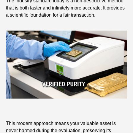
The industry standard today is a non-destructive method
that is both faster and infinitely more accurate. It provides
a scientific foundation for a fair transaction.
This modern approach means your valuable asset is
never harmed during the evaluation, preserving its