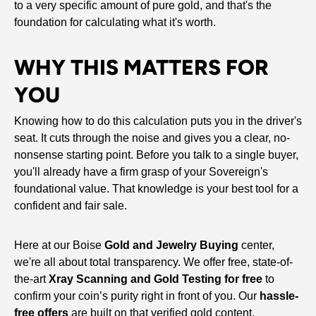
to a very specific amount of pure gold, and that's the
foundation for calculating what it's worth.
WHY THIS MATTERS FOR
YOU
Knowing how to do this calculation puts you in the driver's
seat. It cuts through the noise and gives you a clear, no-
nonsense starting point. Before you talk to a single buyer,
you'll already have a firm grasp of your Sovereign's
foundational value. That knowledge is your best tool for a
confident and fair sale.
Here at our Boise
Gold and Jewelry Buying
center,
we're all about total transparency. We offer free, state-of-
the-art
Xray Scanning and Gold Testing for free
to
confirm your coin’s purity right in front of you. Our
hassle-
free offers
are built on that verified gold content,