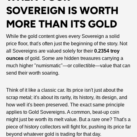
SOVEREIGN IS WORTH
MORE THAN ITS GOLD
While the gold content gives every Sovereign a solid
price floor, that's often just the beginning of the story. Not
all Sovereigns are valued solely for their
0.2354 troy
ounces
of gold. Some are hidden treasures carrying a
much higher "numismatic"—or collectible—value that can
send their worth soaring.
Think of it like a classic car. Its price isn't just about the
scrap metal; it's about its rarity, its history, its design, and
how well it's been preserved. The exact same principle
applies to Gold Sovereigns. A common, beat-up coin
might just be worth its melt value. But a rare one? That's a
piece of history collectors will fight for, pushing its price far
beyond whatever gold is trading for that day.