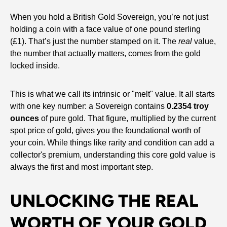
When you hold a British Gold Sovereign, you’re not just
holding a coin with a face value of one pound sterling
(£1). That’s just the number stamped on it. The
real
value,
the number that actually matters, comes from the gold
locked inside.
This is what we call its intrinsic or "melt" value. It all starts
with one key number: a Sovereign contains
0.2354 troy
ounces
of pure gold. That figure, multiplied by the current
spot price of gold, gives you the foundational worth of
your coin. While things like rarity and condition can add a
collector's premium, understanding this core gold value is
always the first and most important step.
UNLOCKING THE REAL
WORTH OF YOUR GOLD