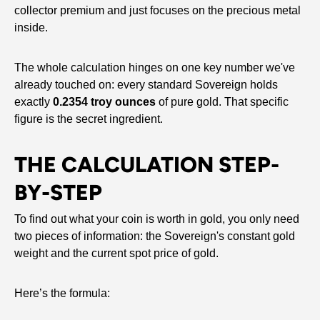
collector premium and just focuses on the precious metal
inside.
The whole calculation hinges on one key number we've
already touched on: every standard Sovereign holds
exactly
0.2354 troy ounces
of pure gold. That specific
figure is the secret ingredient.
THE CALCULATION STEP-
BY-STEP
To find out what your coin is worth in gold, you only need
two pieces of information: the Sovereign's constant gold
weight and the current spot price of gold.
Here’s the formula: