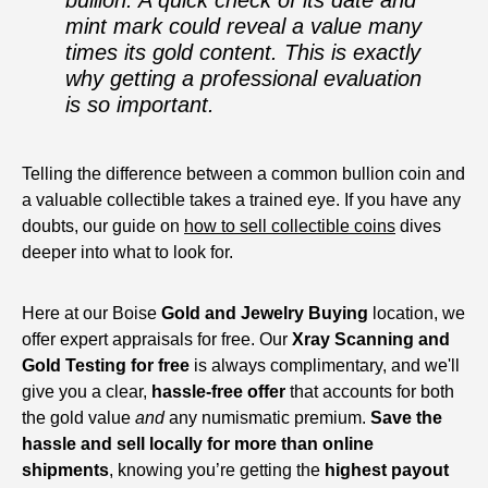
bullion. A quick check of its date and
mint mark could reveal a value many
times its gold content. This is exactly
why getting a professional evaluation
is so important.
Telling the difference between a common bullion coin and
a valuable collectible takes a trained eye. If you have any
doubts, our guide on
how to sell collectible coins
dives
deeper into what to look for.
Here at our Boise
Gold and Jewelry Buying
location, we
offer expert appraisals for free. Our
Xray Scanning and
Gold Testing for free
is always complimentary, and we'll
give you a clear,
hassle-free offer
that accounts for both
the gold value
and
any numismatic premium.
Save the
hassle and sell locally for more than online
shipments
, knowing you’re getting the
highest payout