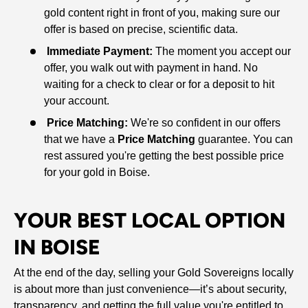
gold content right in front of you, making sure our
offer is based on precise, scientific data.
Immediate Payment:
The moment you accept our
offer, you walk out with payment in hand. No
waiting for a check to clear or for a deposit to hit
your account.
Price Matching:
We're so confident in our offers
that we have a
Price Matching
guarantee. You can
rest assured you're getting the best possible price
for your gold in Boise.
YOUR BEST LOCAL OPTION
IN BOISE
At the end of the day, selling your Gold Sovereigns locally
is about more than just convenience—it’s about security,
transparency, and getting the full value you're entitled to.