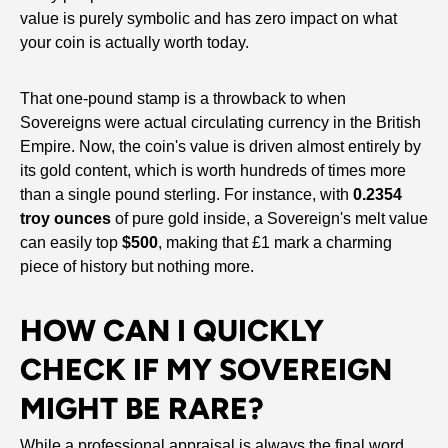
value is purely symbolic and has zero impact on what
your coin is actually worth today.
That one-pound stamp is a throwback to when
Sovereigns were actual circulating currency in the British
Empire. Now, the coin's value is driven almost entirely by
its gold content, which is worth hundreds of times more
than a single pound sterling. For instance, with
0.2354
troy ounces
of pure gold inside, a Sovereign's melt value
can easily top
$500
, making that £1 mark a charming
piece of history but nothing more.
HOW CAN I QUICKLY
CHECK IF MY SOVEREIGN
MIGHT BE RARE?
While a professional appraisal is always the final word,