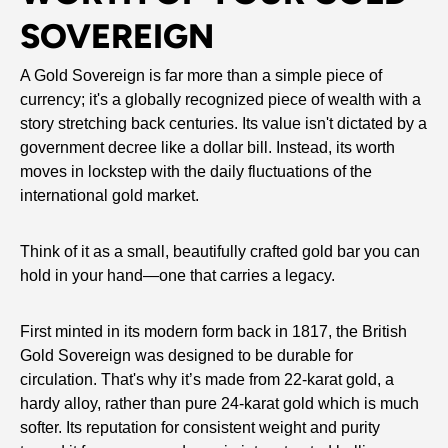
SOVEREIGN
A Gold Sovereign is far more than a simple piece of
currency; it's a globally recognized piece of wealth with a
story stretching back centuries. Its value isn't dictated by a
government decree like a dollar bill. Instead, its worth
moves in lockstep with the daily fluctuations of the
international gold market.
Think of it as a small, beautifully crafted gold bar you can
hold in your hand—one that carries a legacy.
First minted in its modern form back in 1817, the British
Gold Sovereign was designed to be durable for
circulation. That's why it’s made from 22-karat gold, a
hardy alloy, rather than pure 24-karat gold which is much
softer. Its reputation for consistent weight and purity