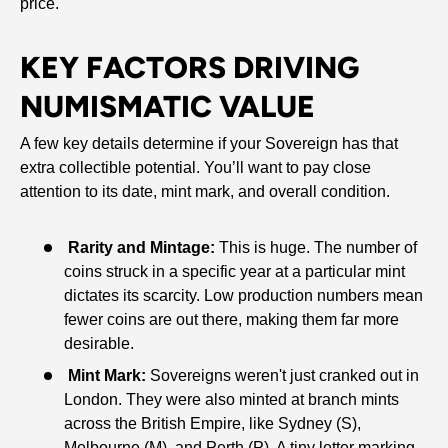
price.
KEY FACTORS DRIVING
NUMISMATIC VALUE
A few key details determine if your Sovereign has that
extra collectible potential. You’ll want to pay close
attention to its date, mint mark, and overall condition.
Rarity and Mintage:
This is huge. The number of
coins struck in a specific year at a particular mint
dictates its scarcity. Low production numbers mean
fewer coins are out there, making them far more
desirable.
Mint Mark:
Sovereigns weren't just cranked out in
London. They were also minted at branch mints
across the British Empire, like Sydney (S),
Melbourne (M), and Perth (P). A tiny letter marking