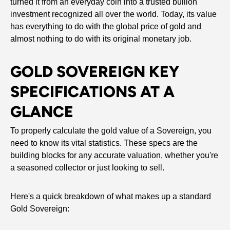
turned it from an everyday coin into a trusted bullion
investment recognized all over the world. Today, its value
has everything to do with the global price of gold and
almost nothing to do with its original monetary job.
GOLD SOVEREIGN KEY
SPECIFICATIONS AT A
GLANCE
To properly calculate the gold value of a Sovereign, you
need to know its vital statistics. These specs are the
building blocks for any accurate valuation, whether you're
a seasoned collector or just looking to sell.
Here's a quick breakdown of what makes up a standard
Gold Sovereign: