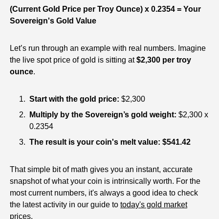
(Current Gold Price per Troy Ounce) x 0.2354 = Your
Sovereign's Gold Value
Let’s run through an example with real numbers. Imagine
the live spot price of gold is sitting at
$2,300 per troy
ounce
.
Start with the gold price:
$2,300
Multiply by the Sovereign’s gold weight:
$2,300 x
0.2354
The result is your coin's melt value:
$541.42
That simple bit of math gives you an instant, accurate
snapshot of what your coin is intrinsically worth. For the
most current numbers, it's always a good idea to check
the latest activity in our guide to
today's gold market
prices
.