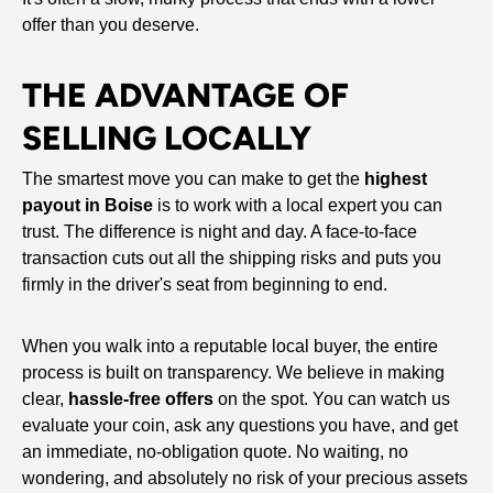
offer than you deserve.
THE ADVANTAGE OF
SELLING LOCALLY
The smartest move you can make to get the
highest
payout in Boise
is to work with a local expert you can
trust. The difference is night and day. A face-to-face
transaction cuts out all the shipping risks and puts you
firmly in the driver's seat from beginning to end.
When you walk into a reputable local buyer, the entire
process is built on transparency. We believe in making
clear,
hassle-free offers
on the spot. You can watch us
evaluate your coin, ask any questions you have, and get
an immediate, no-obligation quote. No waiting, no
wondering, and absolutely no risk of your precious assets