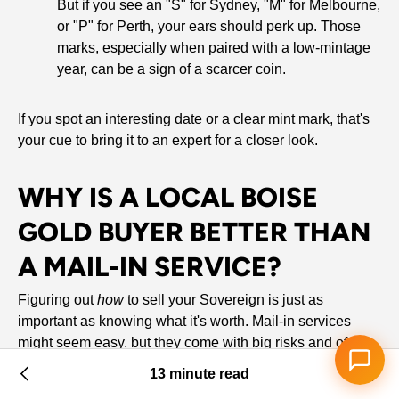
But if you see an "S" for Sydney, "M" for Melbourne,
or "P" for Perth, your ears should perk up. Those
marks, especially when paired with a low-mintage
year, can be a sign of a scarcer coin.
If you spot an interesting date or a clear mint mark, that's
your cue to bring it to an expert for a closer look.
WHY IS A LOCAL BOISE
GOLD BUYER BETTER THAN
A MAIL-IN SERVICE?
Figuring out
how
to sell your Sovereign is just as
important as knowing what it's worth. Mail-in services
might seem easy, but they come with big risks and often
leave you with less money in your pocket. Selling to a
13 minute read
trusted local buyer right here in Boise is a whole different