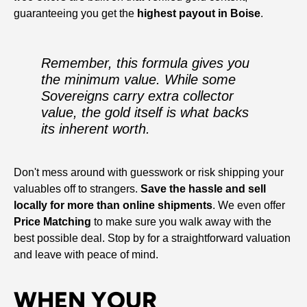
guaranteeing you get the
highest payout in Boise
.
Remember, this formula gives you
the
minimum
value. While some
Sovereigns carry extra collector
value, the gold itself is what backs
its inherent worth.
Don't mess around with guesswork or risk shipping your
valuables off to strangers.
Save the hassle and sell
locally for more than online shipments
. We even offer
Price Matching
to make sure you walk away with the
best possible deal. Stop by for a straightforward valuation
and leave with peace of mind.
WHEN YOUR