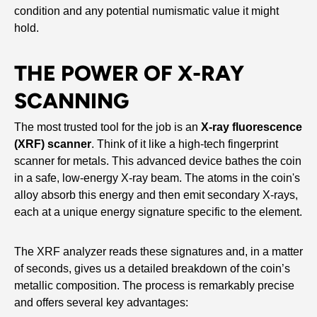
condition and any potential numismatic value it might
hold.
THE POWER OF X-RAY
SCANNING
The most trusted tool for the job is an
X-ray fluorescence
(XRF) scanner
. Think of it like a high-tech fingerprint
scanner for metals. This advanced device bathes the coin
in a safe, low-energy X-ray beam. The atoms in the coin's
alloy absorb this energy and then emit secondary X-rays,
each at a unique energy signature specific to the element.
The XRF analyzer reads these signatures and, in a matter
of seconds, gives us a detailed breakdown of the coin’s
metallic composition. The process is remarkably precise
and offers several key advantages: