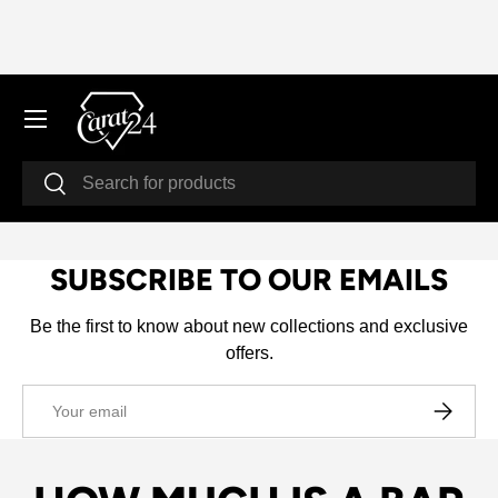
SKIP TO CONTENT
Menu
Search
Search
SUBSCRIBE TO OUR EMAILS
Be the first to know about new collections and exclusive
offers.
Email
SUBSCRI