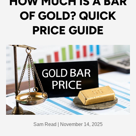
HOW MUCH IS A BAR
OF GOLD? QUICK
PRICE GUIDE
Sam Read |
November 14, 2025