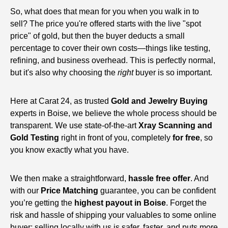
So, what does that mean for you when you walk in to
sell? The price you're offered starts with the live "spot
price" of gold, but then the buyer deducts a small
percentage to cover their own costs—things like testing,
refining, and business overhead. This is perfectly normal,
but it's also why choosing the
right
buyer is so important.
Here at Carat 24, as trusted
Gold and Jewelry Buying
experts in Boise, we believe the whole process should be
transparent. We use state-of-the-art
Xray Scanning and
Gold Testing
right in front of you, completely
for free
, so
you know exactly what you have.
We then make a straightforward,
hassle free offer
. And
with our
Price Matching
guarantee, you can be confident
you’re getting the
highest payout in Boise
. Forget the
risk and hassle of shipping your valuables to some online
buyer; selling locally with us is safer, faster, and puts more