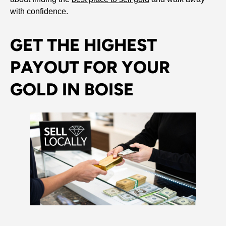
with confidence.
GET THE HIGHEST
PAYOUT FOR YOUR
GOLD IN BOISE