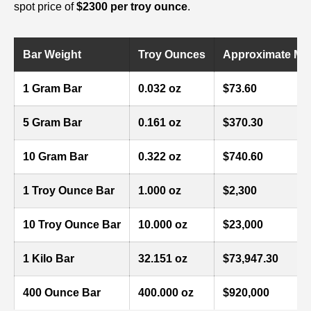
spot price of
$2300 per troy ounce
.
Bar Weight
Troy Ounces
Approximate Mark
1 Gram Bar
0.032 oz
$73.60
5 Gram Bar
0.161 oz
$370.30
10 Gram Bar
0.322 oz
$740.60
1 Troy Ounce Bar
1.000 oz
$2,300
10 Troy Ounce Bar
10.000 oz
$23,000
1 Kilo Bar
32.151 oz
$73,947.30
400 Ounce Bar
400.000 oz
$920,000