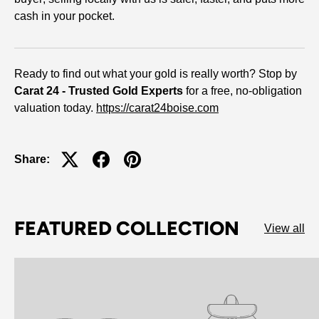
cash in your pocket.
Ready to find out what your gold is really worth? Stop by
Carat 24 - Trusted Gold Experts
for a free, no-obligation
valuation today.
https://carat24boise.com
Share:
FEATURED COLLECTION
View all