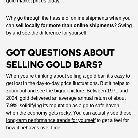
gold market prices today
.
Why go through the hassle of online shipments when you
can
sell locally for more than online shipments
? Swing
by and see the difference for yourself.
GOT QUESTIONS ABOUT
SELLING GOLD BARS?
When you’re thinking about selling a gold bar, it’s easy to
get lost in the day-to-day price fluctuations. But it helps to
zoom out and see the bigger picture. Between 1971 and
2024, gold delivered an average annual return of about
7.9%
, solidifying its reputation as a go-to safe haven
when the economy gets rocky. You can actually
see these
long-term performance trends for yourself
to get a feel for
how it behaves over time.