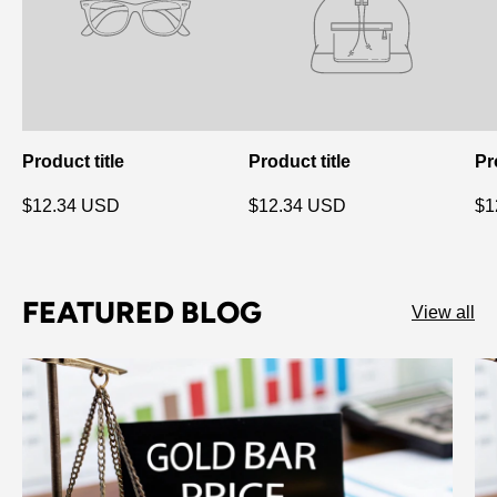
Product title
Product title
Pr
$12.34 USD
$12.34 USD
$1
FEATURED BLOG
View all