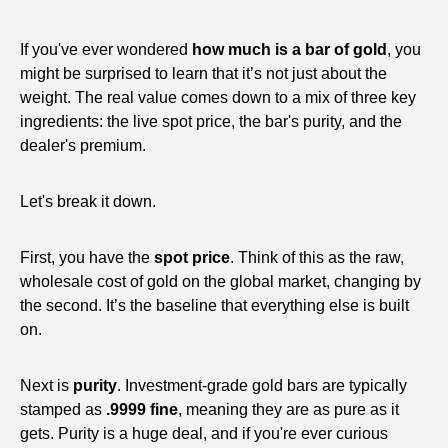
If you've ever wondered
how much is a bar of gold
, you
might be surprised to learn that it’s not just about the
weight. The real value comes down to a mix of three key
ingredients: the live spot price, the bar's purity, and the
dealer's premium.
Let's break it down.
First, you have the
spot price
. Think of this as the raw,
wholesale cost of gold on the global market, changing by
the second. It’s the baseline that everything else is built
on.
Next is
purity
. Investment-grade gold bars are typically
stamped as
.9999 fine
, meaning they are as pure as it
gets. Purity is a huge deal, and if you're ever curious