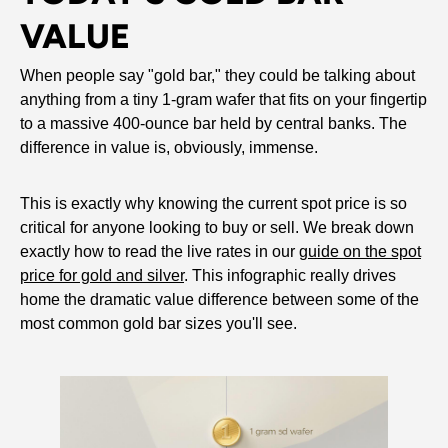
VALUE
When people say "gold bar," they could be talking about
anything from a tiny 1-gram wafer that fits on your fingertip
to a massive 400-ounce bar held by central banks. The
difference in value is, obviously, immense.
This is exactly why knowing the current spot price is so
critical for anyone looking to buy or sell. We break down
exactly how to read the live rates in our
guide on the spot
price for gold and silver
. This infographic really drives
home the dramatic value difference between some of the
most common gold bar sizes you'll see.