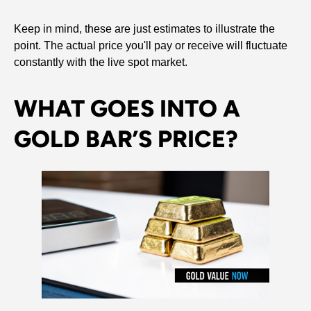
Keep in mind, these are just estimates to illustrate the
point. The actual price you'll pay or receive will fluctuate
constantly with the live spot market.
WHAT GOES INTO A
GOLD BAR’S PRICE?