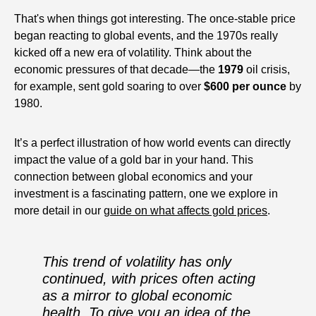
That's when things got interesting. The once-stable price
began reacting to global events, and the 1970s really
kicked off a new era of volatility. Think about the
economic pressures of that decade—the
1979
oil crisis,
for example, sent gold soaring to over
$600 per ounce
by
1980.
It’s a perfect illustration of how world events can directly
impact the value of a gold bar in your hand. This
connection between global economics and your
investment is a fascinating pattern, one we explore in
more detail in our
guide on what affects gold prices
.
This trend of volatility has only
continued, with prices often acting
as a mirror to global economic
health. To give you an idea of the