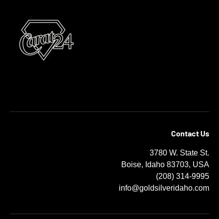
Contact Us
3780 W. State St.
Boise, Idaho 83703, USA
(208) 314-9995
info@goldsilveridaho.com