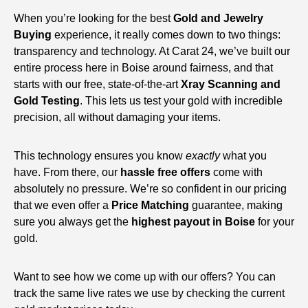
When you’re looking for the best
Gold and Jewelry
Buying
experience, it really comes down to two things:
transparency and technology. At Carat 24, we’ve built our
entire process here in Boise around fairness, and that
starts with our free, state-of-the-art
Xray Scanning and
Gold Testing
. This lets us test your gold with incredible
precision, all without damaging your items.
This technology ensures you know
exactly
what you
have. From there, our
hassle free offers
come with
absolutely no pressure. We’re so confident in our pricing
that we even offer a
Price Matching
guarantee, making
sure you always get the
highest payout in Boise
for your
gold.
Want to see how we come up with our offers? You can
track the same live rates we use by checking the current