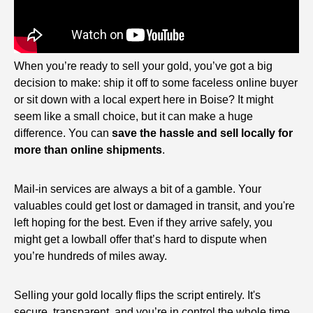
When you’re ready to sell your gold, you’ve got a big
decision to make: ship it off to some faceless online buyer
or sit down with a local expert here in Boise? It might
seem like a small choice, but it can make a huge
difference. You can
save the hassle and sell locally for
more than online shipments
.
Mail-in services are always a bit of a gamble. Your
valuables could get lost or damaged in transit, and you're
left hoping for the best. Even if they arrive safely, you
might get a lowball offer that’s hard to dispute when
you’re hundreds of miles away.
Selling your gold locally flips the script entirely. It's
secure, transparent, and you’re in control the whole time.