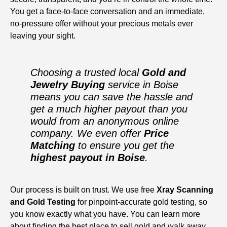
You get a face-to-face conversation and an immediate,
no-pressure offer without your precious metals ever
leaving your sight.
Choosing a trusted local
Gold and
Jewelry Buying
service in Boise
means you can save the hassle and
get a much higher payout than you
would from an anonymous online
company. We even offer
Price
Matching
to ensure you get the
highest payout in Boise
.
Our process is built on trust. We use free
Xray Scanning
and Gold Testing
for pinpoint-accurate gold testing, so
you know exactly what you have. You can learn more
about finding the
best place to sell gold
and walk away