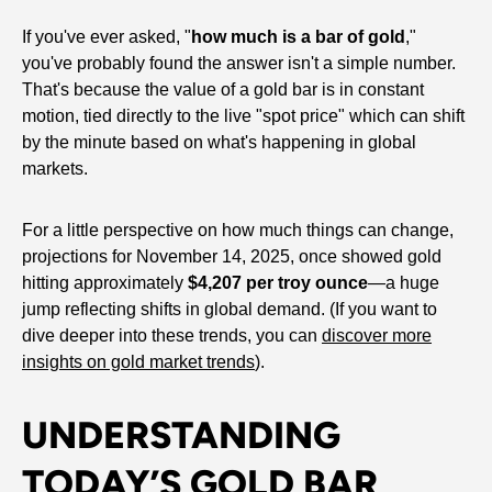
If you've ever asked, "
how much is a bar of gold
,"
you've probably found the answer isn't a simple number.
That's because the value of a gold bar is in constant
motion, tied directly to the live "spot price" which can shift
by the minute based on what's happening in global
markets.
For a little perspective on how much things can change,
projections for November 14, 2025, once showed gold
hitting approximately
$4,207 per troy ounce
—a huge
jump reflecting shifts in global demand. (If you want to
dive deeper into these trends, you can
discover more
insights on gold market trends
).
UNDERSTANDING
TODAY’S GOLD BAR