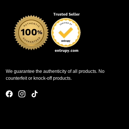
We guarantee the authenticity of all products. No
counterfeit or knock-off products.
Facebook
Instagram
TikTok
Payment methods accepted