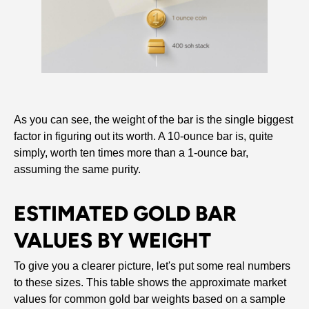
As you can see, the weight of the bar is the single biggest
factor in figuring out its worth. A 10-ounce bar is, quite
simply, worth ten times more than a 1-ounce bar,
assuming the same purity.
ESTIMATED GOLD BAR
VALUES BY WEIGHT
To give you a clearer picture, let's put some real numbers
to these sizes. This table shows the approximate market
values for common gold bar weights based on a sample