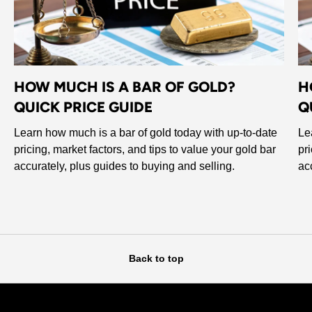
HOW MUCH IS A BAR OF GOLD?
H
QUICK PRICE GUIDE
Q
Learn how much is a bar of gold today with up-to-date
Le
pricing, market factors, and tips to value your gold bar
pr
accurately, plus guides to buying and selling.
ac
Back to top