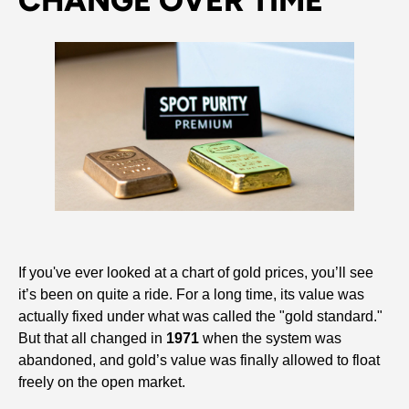
CHANGE OVER TIME
If you've ever looked at a chart of gold prices, you’ll see
it’s been on quite a ride. For a long time, its value was
actually fixed under what was called the "gold standard."
But that all changed in
1971
when the system was
abandoned, and gold’s value was finally allowed to float
freely on the open market.