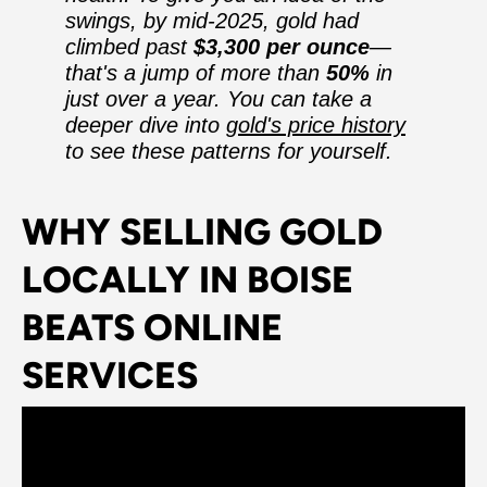
swings, by mid-2025, gold had
climbed past
$3,300 per ounce
—
that's a jump of more than
50%
in
just over a year. You can take a
deeper dive into
gold's price history
to see these patterns for yourself.
WHY SELLING GOLD
LOCALLY IN BOISE
BEATS ONLINE
SERVICES