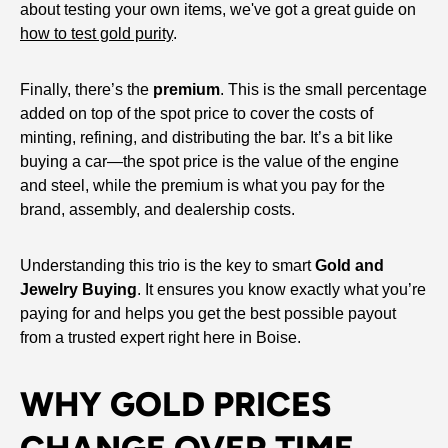
about testing your own items, we've got a great guide on
how to test gold purity
.
Finally, there’s the
premium
. This is the small percentage
added on top of the spot price to cover the costs of
minting, refining, and distributing the bar. It’s a bit like
buying a car—the spot price is the value of the engine
and steel, while the premium is what you pay for the
brand, assembly, and dealership costs.
Understanding this trio is the key to smart
Gold and
Jewelry Buying
. It ensures you know exactly what you’re
paying for and helps you get the best possible payout
from a trusted expert right here in Boise.
WHY GOLD PRICES